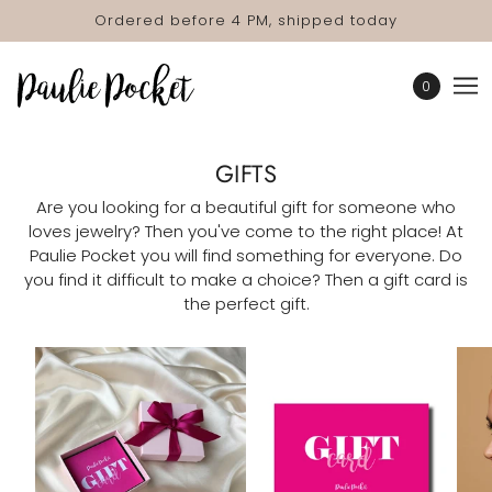
Ordered before 4 PM, shipped today
0
GIFTS
Are you looking for a beautiful gift for someone who
loves jewelry? Then you've come to the right place! At
Paulie Pocket you will find something for everyone. Do
you find it difficult to make a choice? Then a gift card is
the perfect gift.