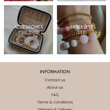
ACCESSOIRES
BRACELETS
VIEW MORE
VIEW
INFORMATION
Contact us
About us
FAQ
Terms & Conditions
Shipping & Delivery