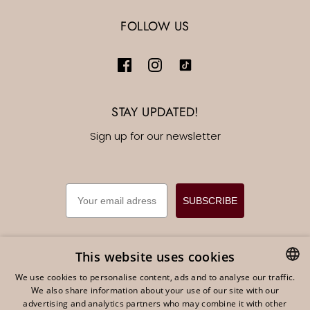
FOLLOW US
STAY UPDATED!
Sign up for our newsletter
EMAIL
SUBSCRIBE
This website uses cookies
We use cookies to personalise content, ads and to analyse our traffic.
English
EUR €
We also share information about your use of our site with our
DUTCH
advertising and analytics partners who may combine it with other