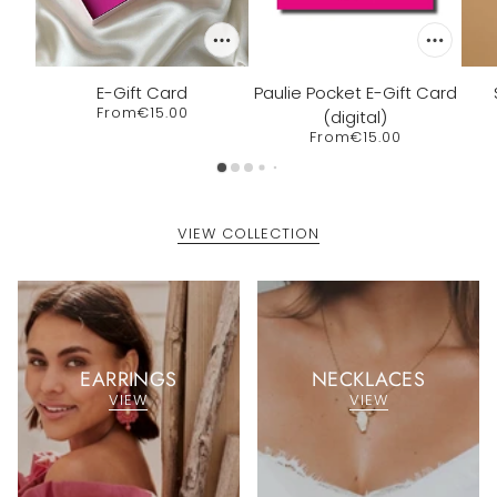
E-Gift Card
Paulie Pocket E-Gift Card
From
€15.00
(digital)
From
€15.00
VIEW COLLECTION
EARRINGS
NECKLACES
VIEW
VIEW