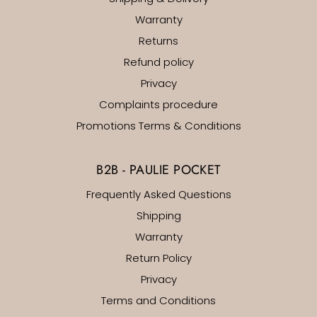
Warranty
Returns
Refund policy
Privacy
Complaints procedure
Promotions Terms & Conditions
B2B - PAULIE POCKET
Frequently Asked Questions
Shipping
Warranty
Return Policy
Privacy
Terms and Conditions