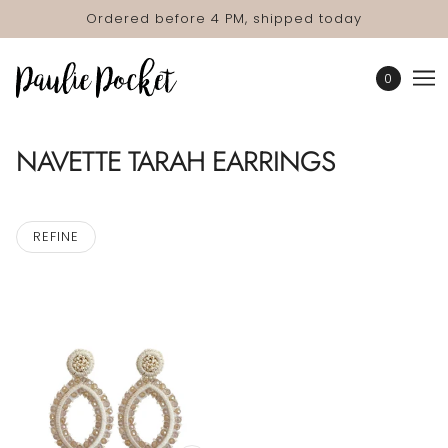
Ordered before 4 PM, shipped today
0
NAVETTE TARAH EARRINGS
REFINE