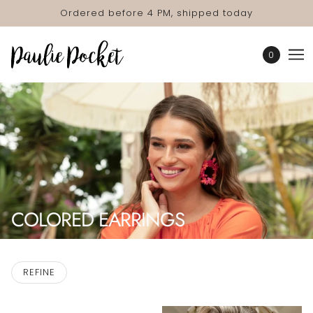
Ordered before 4 PM, shipped today
0
COLORED EARRINGS
REFINE