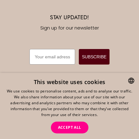
STAY UPDATED!
Sign up for our newsletter
EMAIL
SUBSCRIBE
This website uses cookies
We use cookies to personalise content, ads and to analyse our traffic.
English
EUR €
We also share information about your use of our site with our
DUTCH
advertising and analytics partners who may combine it with other
ENGLISH
information that you’ve provided to them or that they’ve collected
from your use of their services.
GERMAN
ACCEPT ALL
Powered by Shopify