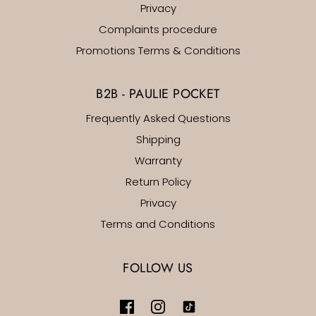
Privacy
Complaints procedure
Promotions Terms & Conditions
B2B - PAULIE POCKET
Frequently Asked Questions
Shipping
Warranty
Return Policy
Privacy
Terms and Conditions
FOLLOW US