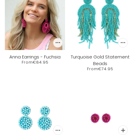
Anna Earrings - Fuchsia
Turquoise Gold Statement
From
€84.95
Beads
From
€74.95