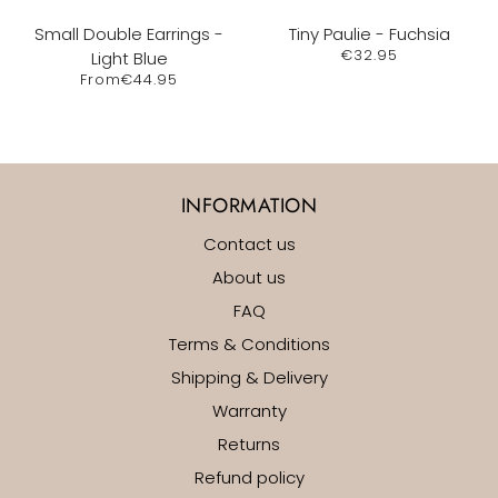
Small Double Earrings -
Tiny Paulie - Fuchsia
€32.95
Light Blue
From
€44.95
INFORMATION
Contact us
About us
FAQ
Terms & Conditions
Shipping & Delivery
Warranty
Returns
Refund policy