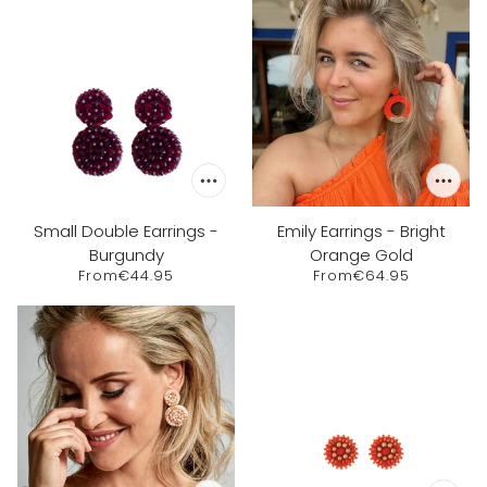
Small Double Earrings -
Emily Earrings - Bright
Burgundy
Orange Gold
From
€44.95
From
€64.95