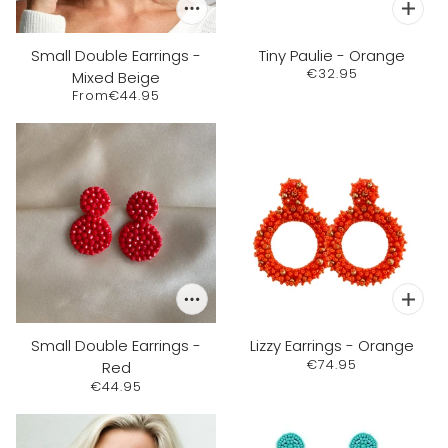
Small Double Earrings -
Tiny Paulie - Orange
€32.95
Mixed Beige
From
€44.95
Small Double Earrings -
Lizzy Earrings - Orange
€74.95
Red
€44.95