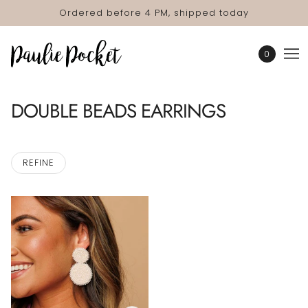
Ordered before 4 PM, shipped today
0
DOUBLE BEADS EARRINGS
REFINE