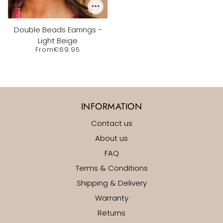
Double Beads Earrings -
Light Beige
From
€69.95
INFORMATION
Contact us
About us
FAQ
Terms & Conditions
Shipping & Delivery
Warranty
Returns