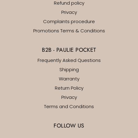
Refund policy
Privacy
Complaints procedure
Promotions Terms & Conditions
B2B - PAULIE POCKET
Frequently Asked Questions
Shipping
Warranty
Return Policy
Privacy
Terms and Conditions
FOLLOW US