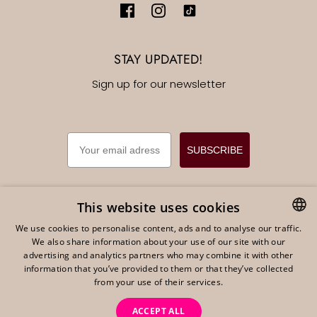
STAY UPDATED!
Sign up for our newsletter
EMAIL
SUBSCRIBE
This website uses cookies
We use cookies to personalise content, ads and to analyse our traffic.
English
EUR €
We also share information about your use of our site with our
DUTCH
advertising and analytics partners who may combine it with other
ENGLISH
information that you’ve provided to them or that they’ve collected
from your use of their services.
GERMAN
ACCEPT ALL